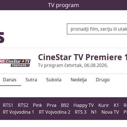
TV program
CineStar TV Premiere 
Tv program četvrtak, 06.08.2026.
Danas
Sutra
Subota
Nedelja
Drugo
RTS1
RTS2
Pink
Prva
B92
Happy TV
Kurir
K1
R
RT Vojvodina 1
RT Vojvodina 2
RTS 3
N1
Nova TV
P