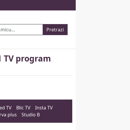
Pretrazi
1 TV program
ed TV
Blic TV
Insta TV
rva plus
Studio B