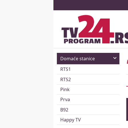
Domaće stanice
RTS1
RTS2
Pink
Prva
B92
Happy TV