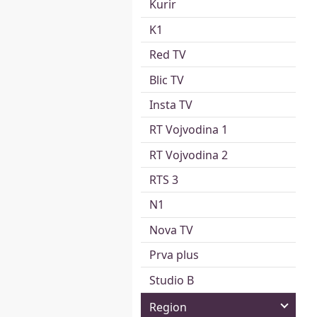
Kurir
K1
Red TV
Blic TV
Insta TV
RT Vojvodina 1
RT Vojvodina 2
RTS 3
N1
Nova TV
Prva plus
Studio B
Region